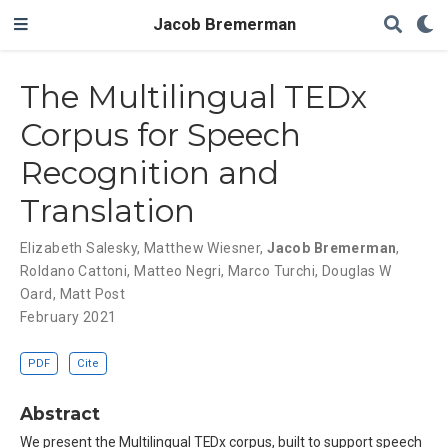
Jacob Bremerman
The Multilingual TEDx
Corpus for Speech
Recognition and
Translation
Elizabeth Salesky
,
Matthew Wiesner
,
Jacob Bremerman
,
Roldano Cattoni
,
Matteo Negri
,
Marco Turchi
,
Douglas W
Oard
,
Matt Post
February 2021
PDF
Cite
Abstract
We present the Multilingual TEDx corpus, built to support speech