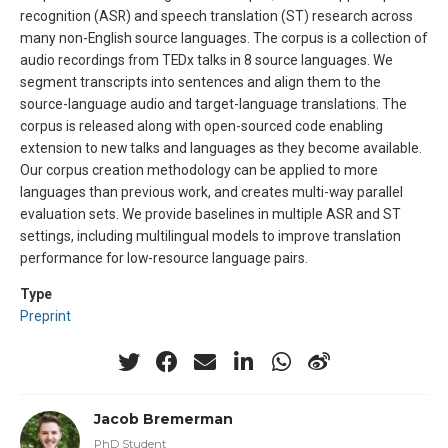
recognition (ASR) and speech translation (ST) research across
many non-English source languages. The corpus is a collection of
audio recordings from TEDx talks in 8 source languages. We
segment transcripts into sentences and align them to the
source-language audio and target-language translations. The
corpus is released along with open-sourced code enabling
extension to new talks and languages as they become available.
Our corpus creation methodology can be applied to more
languages than previous work, and creates multi-way parallel
evaluation sets. We provide baselines in multiple ASR and ST
settings, including multilingual models to improve translation
performance for low-resource language pairs.
Type
Preprint
Jacob Bremerman
PhD Student